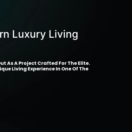
ern Luxury Living
As A Project Crafted For The Elite.
ique Living Experience In One Of The