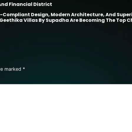
nd Financial District
-Compliant Design, Modern Architecture, And Superio
 Geethika Villas By Supadha Are Becoming The Top C
are marked
*