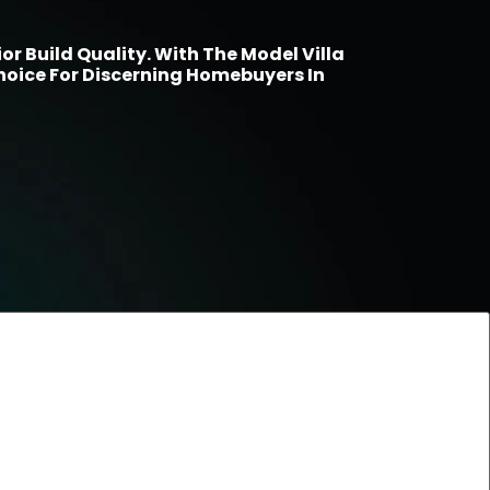
r Build Quality. With The Model Villa
hoice For Discerning Homebuyers In