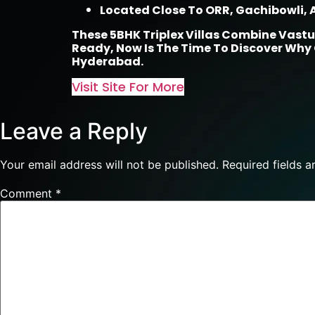
Located Close To ORR, Gachibowli, A
These 5BHK Triplex Villas Combine Vastu
Ready, Now Is The Time To Discover Why
Hyderabad.
Visit Site For More
Leave a Reply
Your email address will not be published.
Required fields 
Comment
*