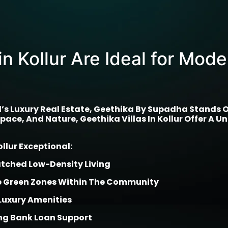
in Kollur Are Ideal for Mod
 Luxury Real Estate, Geethika By Supadha Stands Out 
ace, And Nature, Geethika Villas In Kollur Offer A Un
lur Exceptional:
atched Low-Density Living
le Green Zones Within The Community
Luxury Amenities
g Bank Loan Support