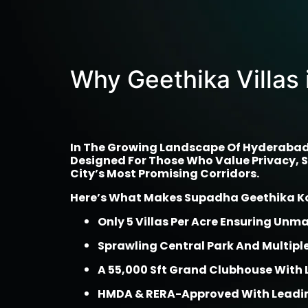
Why Geethika Villas 
In The Growing Landscape Of Hyderabad’s
Designed For Those Who Value Privacy, Sp
City’s Most Promising Corridors.
Here’s What Makes Supadha Geethika Kol
Only 5 Villas Per Acre Ensuring Unm
Sprawling Central Park And Multip
A 55,000 Sft Grand Clubhouse With 
HMDA & RERA-Approved With Leadin