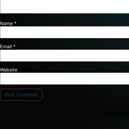
Name
*
Email
*
Website