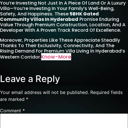
You’re Investing Not Just In A Piece Of Land Or A Luxury
Villa—You’re Investing In Your Family’s Well-Being,
Safety, And Happiness. These
5BHK Gated
Community Villas In Hyderabad
Promise Enduring
Value Through Premium Construction, Location, And A
Developer With A Proven Track Record Of Excellence.
Moreover, Properties Like These Appreciate Steadily
Thanks To Their Exclusivity, Connectivity, And The
Rising Demand For Premium Villa Living In Hyderabad’s
Know-More
Western Corridor.
Leave a Reply
Your email address will not be published.
Required fields
are marked
*
Comment
*