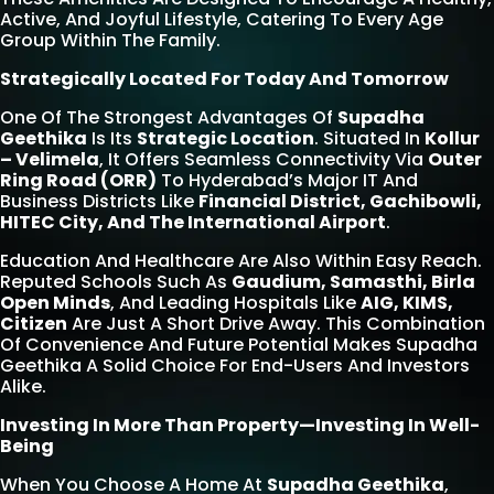
Active, And Joyful Lifestyle, Catering To Every Age
Group Within The Family.
Strategically Located For Today And Tomorrow
One Of The Strongest Advantages Of
Supadha
Geethika
Is Its
Strategic Location
. Situated In
Kollur
– Velimela
, It Offers Seamless Connectivity Via
Outer
Ring Road (ORR)
To Hyderabad’s Major IT And
Business Districts Like
Financial District, Gachibowli,
HITEC City, And The International Airport
.
Education And Healthcare Are Also Within Easy Reach.
Reputed Schools Such As
Gaudium, Samasthi, Birla
Open Minds
, And Leading Hospitals Like
AIG, KIMS,
Citizen
Are Just A Short Drive Away. This Combination
Of Convenience And Future Potential Makes Supadha
Geethika A Solid Choice For End-Users And Investors
Alike.
Investing In More Than Property—Investing In Well-
Being
When You Choose A Home At
Supadha Geethika
,