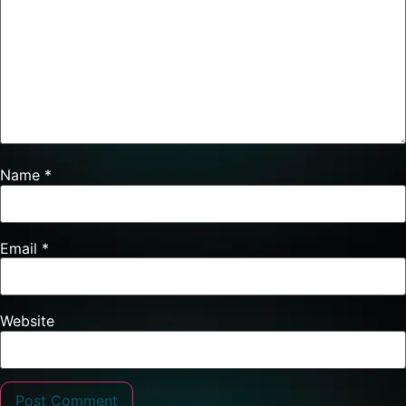
Name
*
Email
*
Website