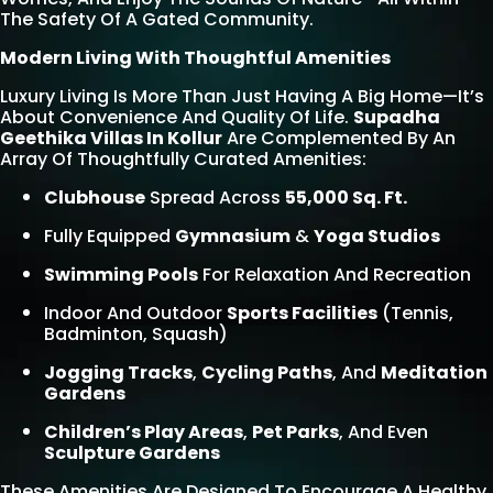
The Safety Of A Gated Community.
Modern Living With Thoughtful Amenities
Luxury Living Is More Than Just Having A Big Home—It’s
About Convenience And Quality Of Life.
Supadha
Geethika Villas In Kollur
Are Complemented By An
Array Of Thoughtfully Curated Amenities:
Clubhouse
Spread Across
55,000 Sq. Ft.
Fully Equipped
Gymnasium
&
Yoga Studios
Swimming Pools
For Relaxation And Recreation
Indoor And Outdoor
Sports Facilities
(tennis,
Badminton, Squash)
Jogging Tracks
,
Cycling Paths
, And
Meditation
Gardens
Children’s Play Areas
,
Pet Parks
, And Even
Sculpture Gardens
These Amenities Are Designed To Encourage A Healthy,