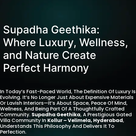
Supadha Geethika:
Where Luxury, Wellness,
and Nature Create
Perfect Harmony
In Today’s Fast-Paced World, The Definition Of Luxury Is
Evolving. It’s No Longer Just About Expensive Materials
Or Lavish Interiors—It’s About Space, Peace Of Mind,
Wellness, And Being Part Of A Thoughtfully Crafted
Community.
Supadha Geethika
, A Prestigious Gated
Villa Community In
Kollur – Velimela, Hyderabad
,
Understands This Philosophy And Delivers It To
Perfection.