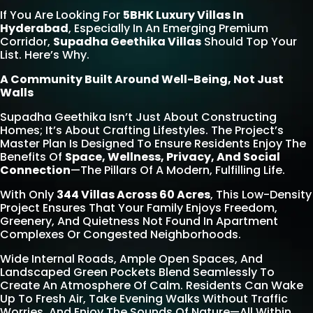
If You Are Looking For
5BHK Luxury Villas In
Hyderabad
, Especially In An Emerging Premium
Corridor,
Supadha Geethika Villas
Should Top Your
List. Here’s Why.
A Community Built Around Well-Being, Not Just
Walls
Supadha Geethika Isn’t Just About Constructing
Homes; It’s About Crafting Lifestyles. The Project’s
Master Plan Is Designed To Ensure Residents Enjoy The
Benefits Of
Space, Wellness, Privacy, And Social
Connection
—the Pillars Of A Modern, Fulfilling Life.
With Only
344 Villas Across 60 Acres
, This Low-Density
Project Ensures That Your Family Enjoys Freedom,
Greenery, And Quietness Not Found In Apartment
Complexes Or Congested Neighborhoods.
Wide Internal Roads, Ample Open Spaces, And
Landscaped Green Pockets Blend Seamlessly To
Create An Atmosphere Of Calm. Residents Can Wake
Up To Fresh Air, Take Evening Walks Without Traffic
Worries, And Enjoy The Sounds Of Nature—All Within