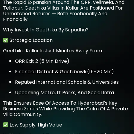
The Rapid Expansion Around The ORR, Velimela, And
Tellapur, Geethika Villas In Kollur Are Positioned For
Unmatched Returns — Both Emotionally And
Financially.
Why Invest In Geethika By Supadha?
Strategic Location
Geethika Kollur
Is Just Minutes Away From:
ORR Exit 2 (5 Min Drive)
Financial District & Gachibowli (15–20 Min)
Reputed International Schools & Universities
Upcoming Metro, IT Parks, And Social Infra
This Ensures Ease Of Access To Hyderabad’s Key
Business Zones While Providing The Calm Of A Private
Villa Community.
Low Supply, High Value