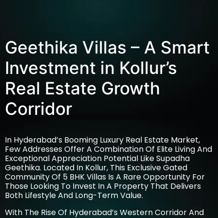
Geethika Villas – A Smart
Investment in Kollur’s
Real Estate Growth
Corridor
In Hyderabad’s Booming Luxury Real Estate Market,
Few Addresses Offer A Combination Of Elite Living And
Exceptional Appreciation Potential Like Supadha
Geethika. Located In Kollur, This Exclusive Gated
Community Of 5 BHK Villas Is A Rare Opportunity For
Those Looking To Invest In A Property That Delivers
Both Lifestyle And Long-Term Value.
With The Rise Of Hyderabad’s Western Corridor And