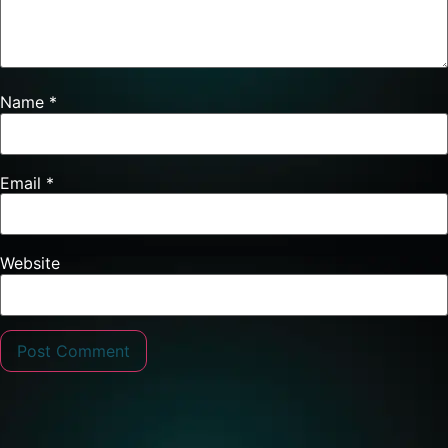
Name
*
Email
*
Website