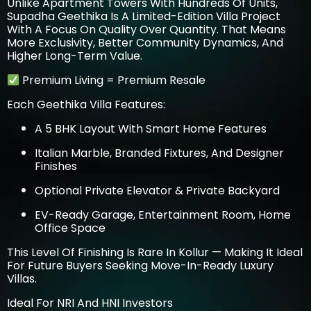
Unlike Apartment Towers With Hundreds Of Units,
Supadha Geethika Is A Limited-Edition Villa Project
With A Focus On Quality Over Quantity. That Means
More Exclusivity, Better Community Dynamics, And
Higher Long-Term Value.
Premium Living = Premium Resale
Each Geethika Villa Features:
A 5 BHK Layout With Smart Home Features
Italian Marble, Branded Fixtures, And Designer
Finishes
Optional Private Elevator & Private Backyard
EV-Ready Garage, Entertainment Room, Home
Office Space
This Level Of Finishing Is Rare In Kollur — Making It Ideal
For Future Buyers Seeking Move-In-Ready Luxury
Villas.
Ideal For NRI And HNI Investors