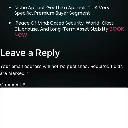
Niche Appeal: Geethika Appeals To A Very
Specific, Premium Buyer Segment
Peace Of Mind: Gated Security, World-Class
BOOK
Clubhouse, And Long-Term Asset Stability
NOW
Leave a Reply
Your email address will not be published.
Required fields
are marked
*
Comment
*