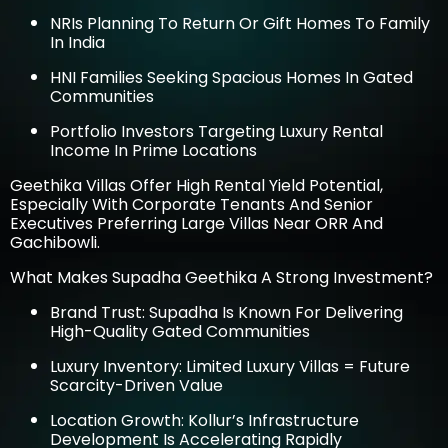
NRIs Planning To Return Or Gift Homes To Family
In India
HNI Families Seeking Spacious Homes In Gated
Communities
Portfolio Investors Targeting Luxury Rental
Income In Prime Locations
Geethika Villas Offer High Rental Yield Potential,
Especially With Corporate Tenants And Senior
Executives Preferring Large Villas Near ORR And
Gachibowli.
What Makes Supadha Geethika A Strong Investment?
Brand Trust: Supadha Is Known For Delivering
High-Quality Gated Communities
Luxury Inventory: Limited Luxury Villas = Future
Scarcity-Driven Value
Location Growth: Kollur’s Infrastructure
Development Is Accelerating Rapidly